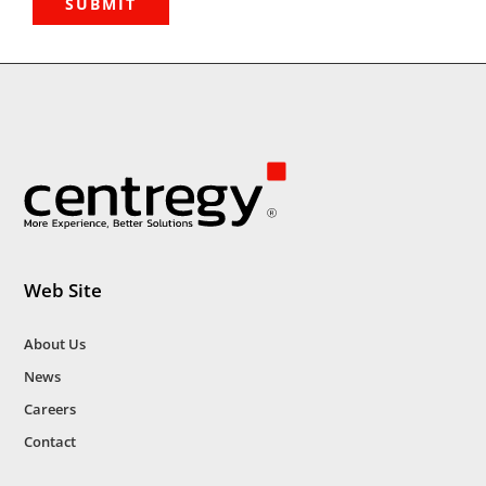
Web Site
About Us
News
Careers
Contact