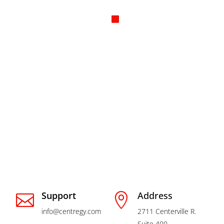
How can we
help you?
Support
Address


info@centregy.com
2711 Centerville R.
Suite 400