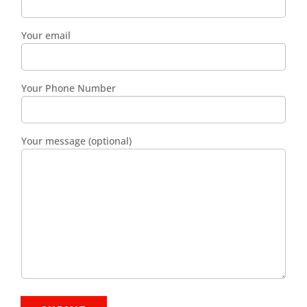
Your email
Your Phone Number
Your message (optional)