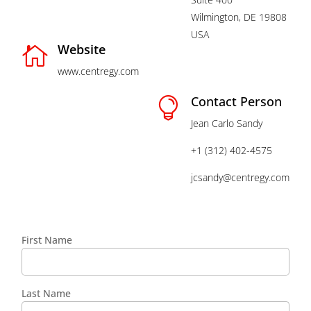
Wilmington, DE 19808
USA
Website

www.centregy.com
Contact Person

Jean Carlo Sandy
+1 (312) 402-4575
jcsandy@centregy.com
First Name
Last Name